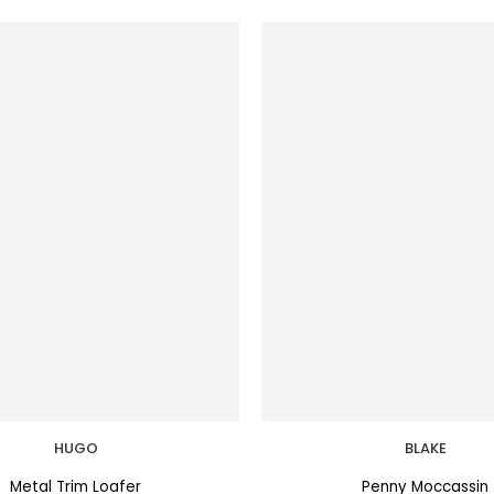
HUGO
BLAKE
Metal Trim Loafer
Penny Moccassin