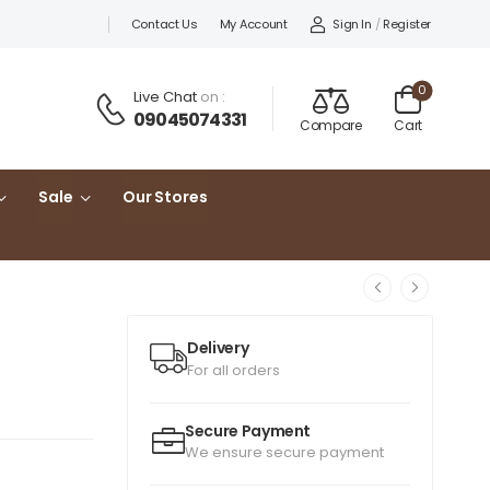
Sign In
/
Register
Contact Us
My Account
0
Live Chat
on :
09045074331
Compare
Cart
Sale
Our Stores
Delivery
For all orders
Secure Payment
We ensure secure payment