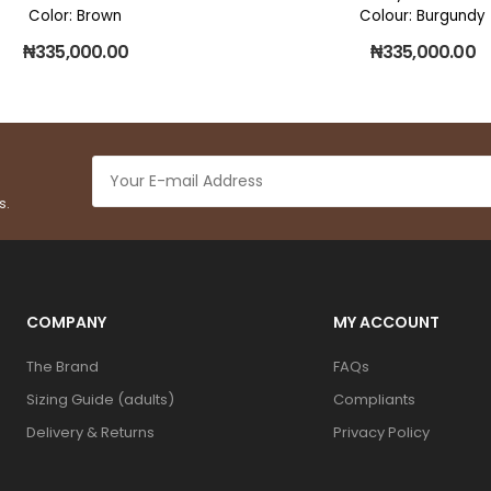
Color: Brown
Colour: Burgundy
₦
335,000.00
₦
335,000.00
s.
COMPANY
MY ACCOUNT
The Brand
FAQs
Sizing Guide (adults)
Compliants
Delivery & Returns
Privacy Policy