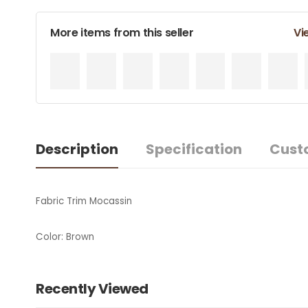
More items from this seller
Vi
Description
Specification
Cust
Fabric Trim Mocassin
Color: Brown
Recently Viewed