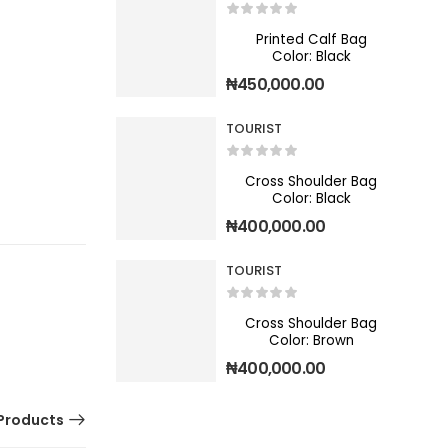
Printed Calf Bag
Color: Black
₦
450,000.00
TOURIST
Cross Shoulder Bag
Color: Black
₦
400,000.00
TOURIST
Cross Shoulder Bag
Color: Brown
₦
400,000.00
Products