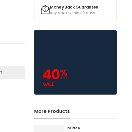
Money Back Guarantee
Any back within 30 days
40
%
T
OFF
SALE
More Products
PARMA