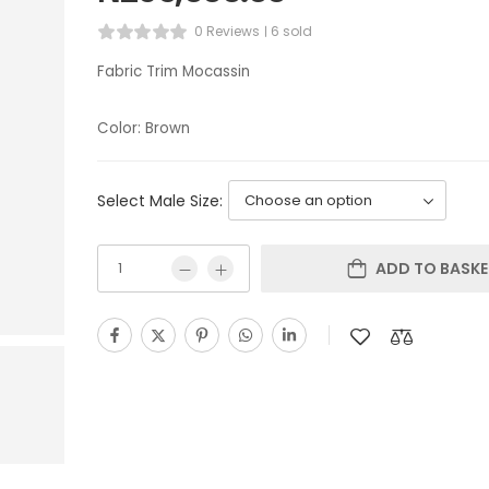
0 Reviews
6 sold
Fabric Trim Mocassin
Color: Brown
Select Male Size:
ADD TO BASKE