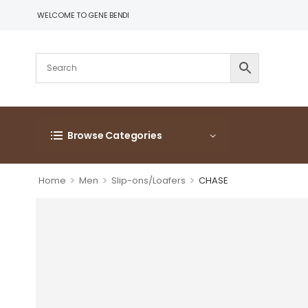
WELCOME TO GENE BENDI
Browse Categories
>
>
>
Home
Men
Slip-ons/Loafers
CHASE