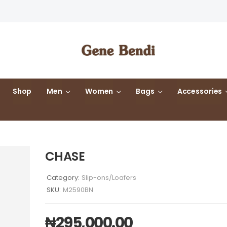
Shop
Men
Women
Bags
Accessories
CHASE
Category:
Slip-ons/Loafers
SKU:
M2590BN
₦
295,000.00