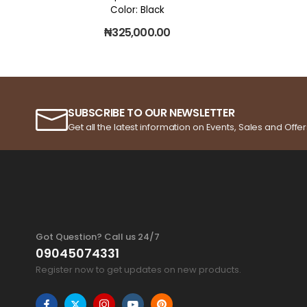
Color: Black
₦
325,000.00
SUBSCRIBE TO OUR NEWSLETTER
Get all the latest information on Events, Sales and Offer
Got Question? Call us 24/7
09045074331
Register now to get updates on new products.