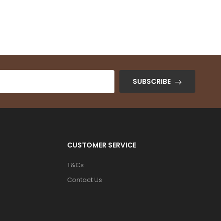
Color: Black
₦
345,000.00
SUBSCRIBE
CUSTOMER SERVICE
T&Cs
Contact Us