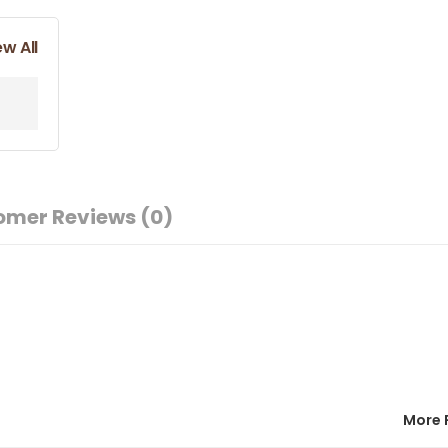
ew All
omer Reviews
(0)
More 