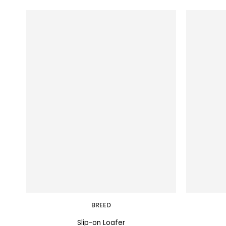
BREED
Slip-on Loafer