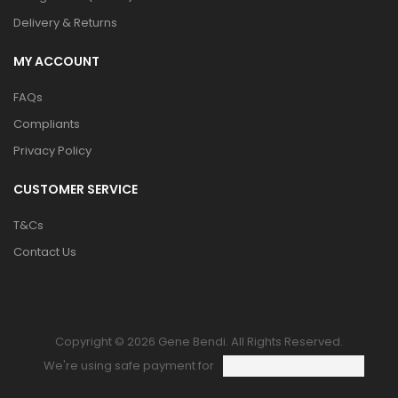
Delivery & Returns
MY ACCOUNT
FAQs
Compliants
Privacy Policy
CUSTOMER SERVICE
T&Cs
Contact Us
Copyright © 2026 Gene Bendi. All Rights Reserved.
We're using safe payment for