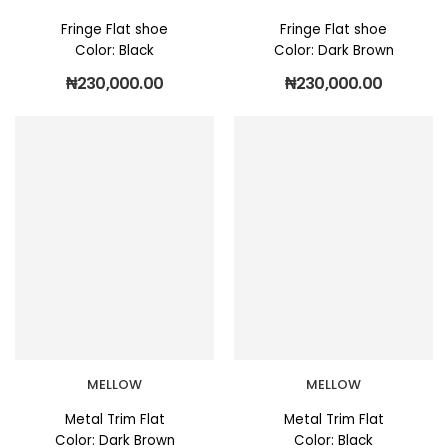
Fringe Flat shoe
Fringe Flat shoe
Color: Black
Color: Dark Brown
₦
230,000.00
₦
230,000.00
MELLOW
MELLOW
Metal Trim Flat
Metal Trim Flat
Color: Dark Brown
Color: Black