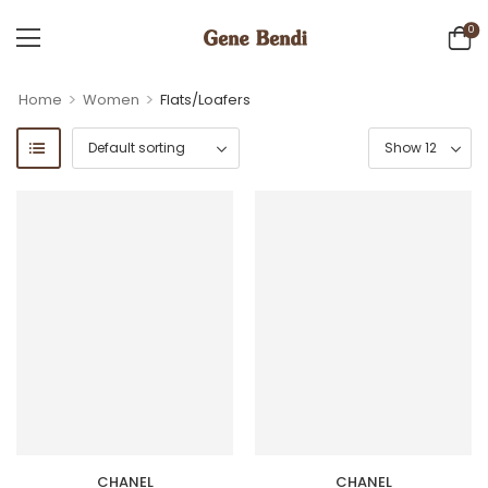
0
>
>
Home
Women
Flats/Loafers
CHANEL
CHANEL