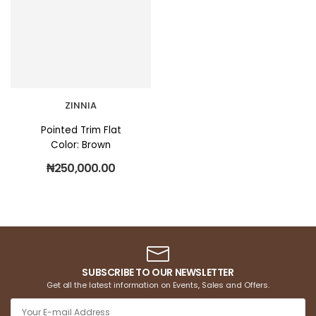
ZINNIA
Pointed Trim Flat
Color: Brown
₦
250,000.00
SUBSCRIBE TO OUR NEWSLETTER
Get all the latest information on Events, Sales and Offers.