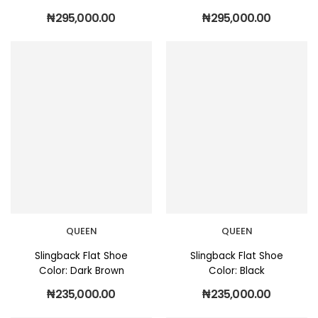
₦
295,000.00
₦
295,000.00
QUEEN
QUEEN
Slingback Flat Shoe
Slingback Flat Shoe
Color: Dark Brown
Color: Black
₦
235,000.00
₦
235,000.00