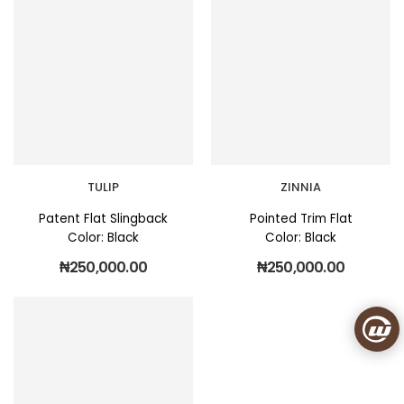
TULIP
ZINNIA
Patent Flat Slingback
Pointed Trim Flat
Color: Black
Color: Black
₦
250,000.00
₦
250,000.00