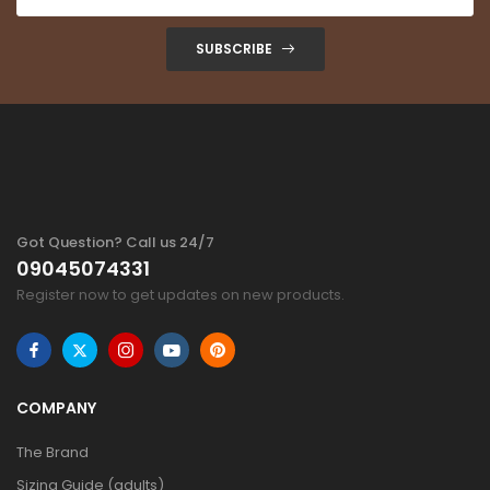
SUBSCRIBE
Got Question? Call us 24/7
09045074331
Register now to get updates on new products.
COMPANY
The Brand
Sizing Guide (adults)