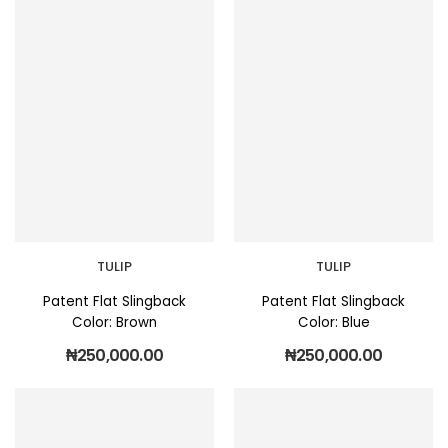
TULIP
TULIP
Patent Flat Slingback
Patent Flat Slingback
Color: Brown
Color: Blue
₦
250,000.00
₦
250,000.00