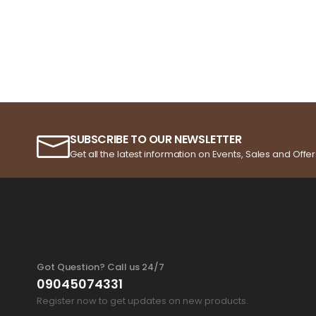
SUBSCRIBE TO OUR NEWSLETTER
Get all the latest information on Events, Sales and Offer
Got Question? Call us 24/7
09045074331
Register now to get updates on new products.