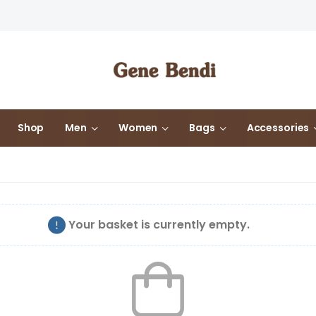
Shop
Men
Women
Bags
Accessories
Your basket is currently empty.