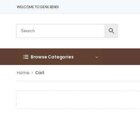
WELCOME TO GENE BENDI
Browse Categories
>
Home
Cart