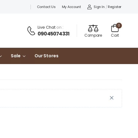
Sign In
/
Register
Contact Us
My Account
0
Live Chat
on :
09045074331
Compare
Cart
Sale
Our Stores