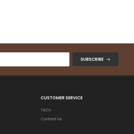
SUBSCRIBE
CUSTOMER SERVICE
T&Cs
Contact Us