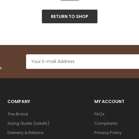
RETURN TO SHOP
s.
COMPANY
MY ACCOUNT
The Brand
FAQs
Sizing Guide (adults)
Compliants
Delivery & Returns
Privacy Policy