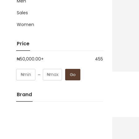
Men
Sales
Women
Price
₦
50,000.00
+
455
Go
Brand