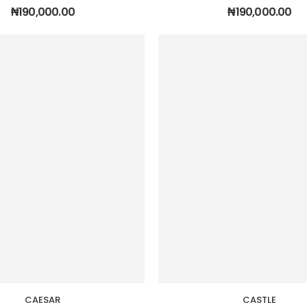
₦
190,000.00
₦
190,000.00
CAESAR
CASTLE