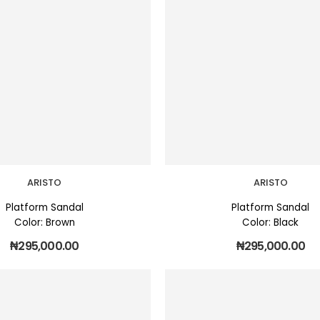
ARISTO
ARISTO
Platform Sandal
Platform Sandal
Color: Brown
Color: Black
₦
295,000.00
₦
295,000.00