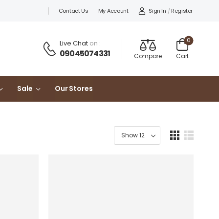
Sign In
/
Register
Contact Us
My Account
0
Live Chat
on :
09045074331
Compare
Cart
Sale
Our Stores