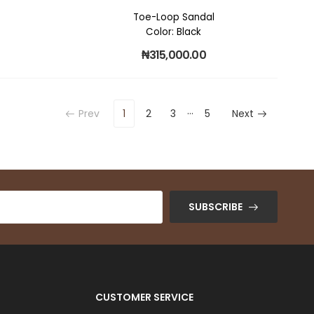
Toe-Loop Sandal
Color: Black
₦
315,000.00
…
Prev
1
2
3
5
Next
SUBSCRIBE
CUSTOMER SERVICE