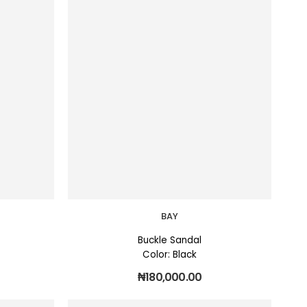
BAY
Buckle Sandal
Color: Black
₦
180,000.00