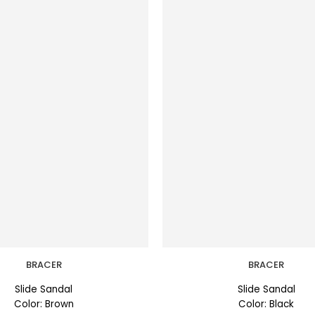
BRACER
BRACER
Slide Sandal
Slide Sandal
Color: Brown
Color: Black