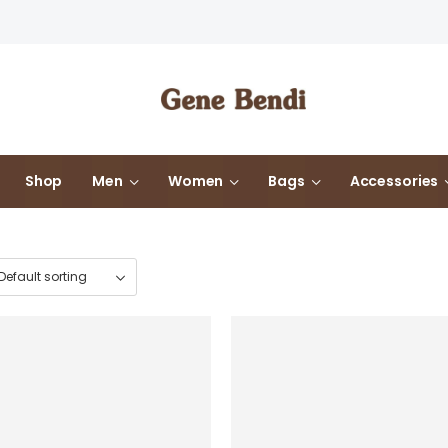
Shop
Men
Women
Bags
Accessories