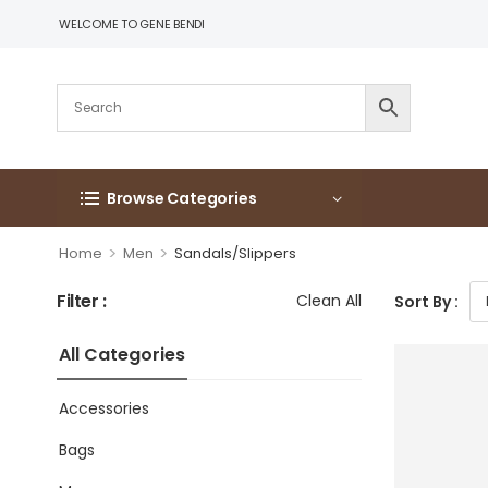
WELCOME TO GENE BENDI
Browse Categories
>
>
Home
Men
Sandals/Slippers
Filter :
Clean All
Sort By :
All Categories
Accessories
Bags