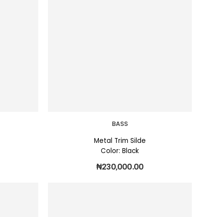
BASS
Metal Trim Silde
Color: Black
₦
230,000.00