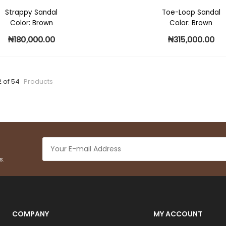
Strappy Sandal
Toe-Loop Sandal
Color: Brown
Color: Brown
₦
180,000.00
₦
315,000.00
2 of 54
Products
s.
COMPANY
MY ACCOUNT