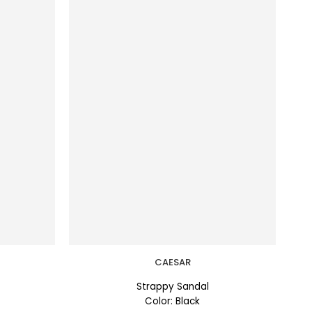
CAESAR
Strappy Sandal
Color: Black