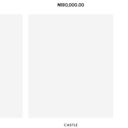
₦
180,000.00
CASTLE