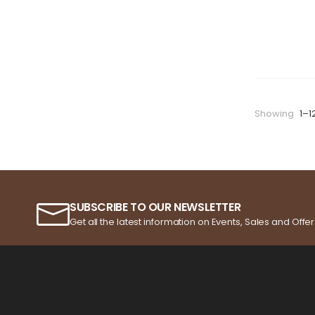
Showing
1–1
SUBSCRIBE TO OUR NEWSLETTER
Get all the latest information on Events, Sales and Offer