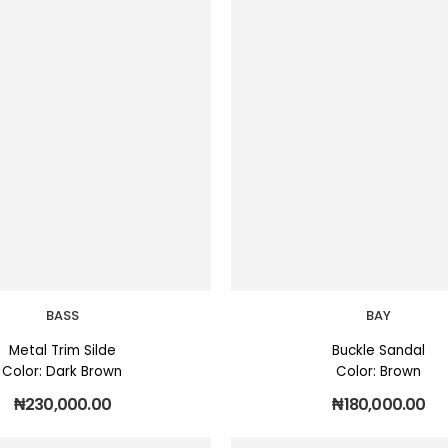
BASS
BAY
Metal Trim Silde
Buckle Sandal
Color: Dark Brown
Color: Brown
₦
230,000.00
₦
180,000.00